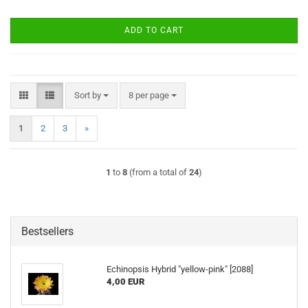
ADD TO CART
Sort by
per page
Sort by
8 per page
1
2
3
»
1
to
8
(from a total of
24
)
Bestsellers
Echinopsis Hybrid "yellow-pink" [2088]
4,00 EUR