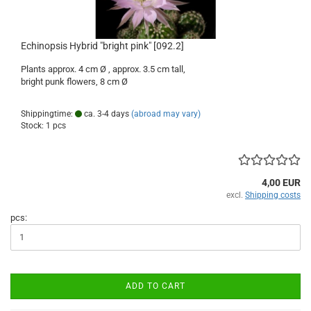
Echinopsis Hybrid "bright pink" [092.2]
Plants approx. 4 cm Ø , approx. 3.5 cm tall,
bright punk flowers, 8 cm Ø
Shippingtime:
ca. 3-4 days
(abroad may vary)
Stock: 1 pcs
4,00 EUR
excl.
Shipping costs
pcs:
ADD TO CART