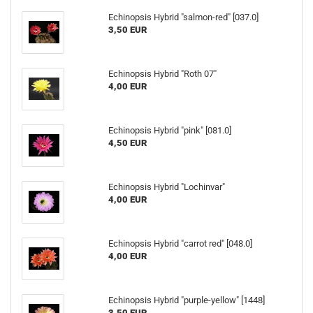
Echinopsis Hybrid "salmon-red" [037.0]
3,50 EUR
Echinopsis Hybrid "Roth 07"
4,00 EUR
Echinopsis Hybrid "pink" [081.0]
4,50 EUR
Echinopsis Hybrid "Lochinvar"
4,00 EUR
Echinopsis Hybrid "carrot red" [048.0]
4,00 EUR
Echinopsis Hybrid "purple-yellow" [1448]
3,50 EUR