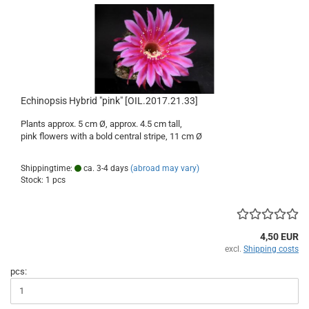
Echinopsis Hybrid "pink" [OIL.2017.21.33]
Plants approx. 5 cm Ø, approx. 4.5 cm tall,
pink flowers with a bold central stripe, 11 cm Ø
Shippingtime:
ca. 3-4 days
(abroad may vary)
Stock: 1 pcs
4,50 EUR
excl.
Shipping costs
pcs: