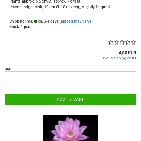
Plants approx. 5.5 cm Ø, approx. 7 cm tall
flowers bright pink, 10 cm Ø, 18 cm long, slightly fragrant
Shippingtime:
ca. 3-4 days
(abroad may vary)
Stock: 1 pcs
4,50 EUR
excl.
Shipping costs
pcs:
ADD TO CART