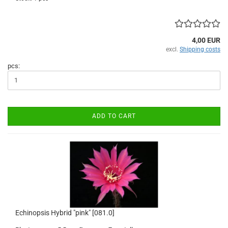
4,00 EUR
excl.
Shipping costs
pcs:
ADD TO CART
Echinopsis Hybrid "pink" [081.0]