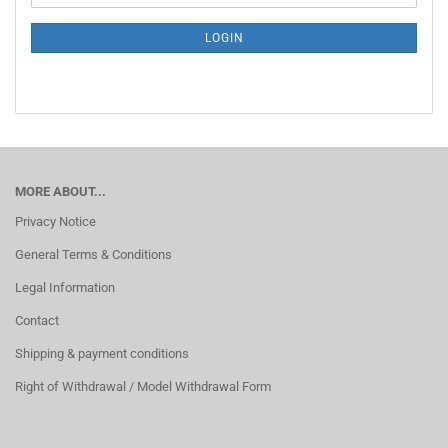
NEWSLETTER
SUBSCRIPTION
LOGIN
PAGE
MORE ABOUT...
Privacy Notice
General Terms & Conditions
Legal Information
Contact
Shipping & payment conditions
Right of Withdrawal / Model Withdrawal Form