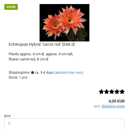
SOON
Echinopsis Hybrid "carrot red" [048.0]
Plants approx. 4 cm Ø, approx. 4 cm tall,
flower carrot red, 8 cm Ø
Shippingtime:
ca. 3-4 days
(abroad may vary)
Stock: 1 pcs
4,00 EUR
excl.
Shipping costs
pcs: