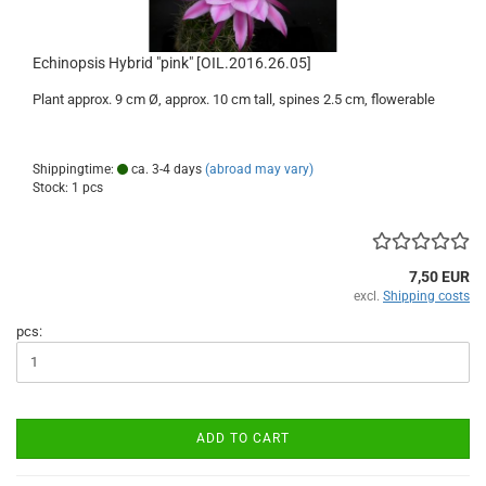
Echinopsis Hybrid "pink" [OIL.2016.26.05]
Plant approx. 9 cm Ø, approx. 10 cm tall, spines 2.5 cm, flowerable
Shippingtime:
ca. 3-4 days
(abroad may vary)
Stock: 1 pcs
7,50 EUR
excl.
Shipping costs
pcs:
ADD TO CART