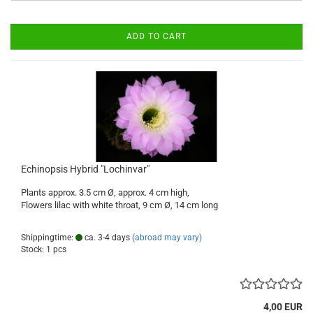
ADD TO CART
Echinopsis Hybrid "Lochinvar"
Plants approx. 3.5 cm Ø, approx. 4 cm high,
Flowers lilac with white throat, 9 cm Ø, 14 cm long
Shippingtime:
ca. 3-4 days
(abroad may vary)
Stock: 1 pcs
4,00 EUR