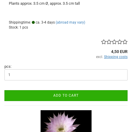
Plants approx. 3.5 cm Ø, approx. 3.5 cm tall
Shippingtime:
ca. 3-4 days
(abroad may vary)
Stock: 1 pcs
4,50 EUR
excl.
Shipping costs
pcs:
ADD TO CART