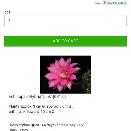
excl.
Shipping costs
pcs:
ADD TO CART
Echinopsis Hybrid "pink" [031.0]
Plants approx. 3 cm Ø, approx. 5 cm tall,
brifht-pink flowers, 10 cm Ø
Shippingtime:
ca. 3-4 days
(abroad may vary)
Stock: 1 pcs