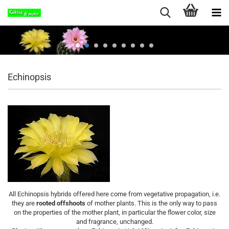
Echinopsis
All Echinopsis hybrids offered here come from vegetative propagation, i.e.
they are
rooted offshoots
of mother plants. This is the only way to pass
on the properties of the mother plant, in particular the flower color, size
and fragrance, unchanged.