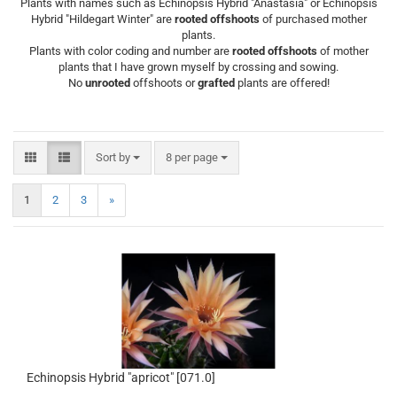
Plants with names such as Echinopsis Hybrid "Anastasia" or Echinopsis
Hybrid "Hildegart Winter" are
rooted offshoots
of purchased mother
plants.
Plants with color coding and number are
rooted offshoots
of mother
plants that I have grown myself by crossing and sowing.
No
unrooted
offshoots or
grafted
plants are offered!
Sort by
per page
Sort by
8 per page
1
2
3
»
Echinopsis Hybrid "apricot" [071.0]