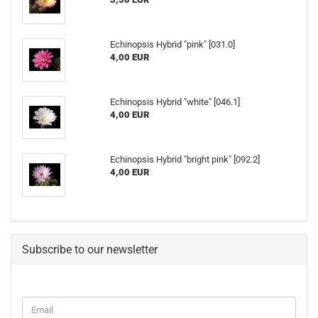
Echinopsis Hybrid "pink" [031.0]
4,00 EUR
Echinopsis Hybrid "white" [046.1]
4,00 EUR
Echinopsis Hybrid "bright pink" [092.2]
4,00 EUR
Subscribe to our newsletter
CONTINUE
Email
TO