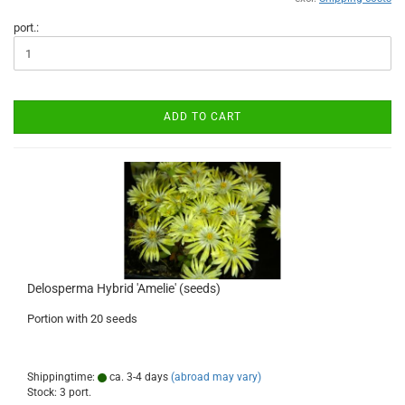
port.:
ADD TO CART
Delosperma Hybrid 'Amelie' (seeds)
Portion with 20 seeds
Shippingtime:
ca. 3-4 days
(abroad may vary)
Stock: 3 port.