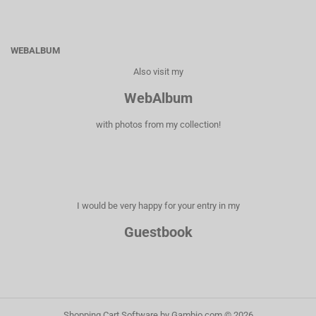
WEBALBUM
Also visit my
WebAlbum
with photos from my collection!
I would be very happy for your entry in my
Guestbook
Shopping Cart Software
by Gambio.com © 2026