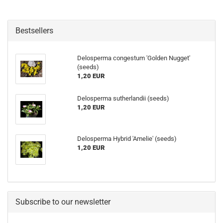
Bestsellers
Delosperma congestum 'Golden Nugget'
(seeds)
1,20 EUR
Delosperma sutherlandii (seeds)
1,20 EUR
Delosperma Hybrid 'Amelie' (seeds)
1,20 EUR
Subscribe to our newsletter