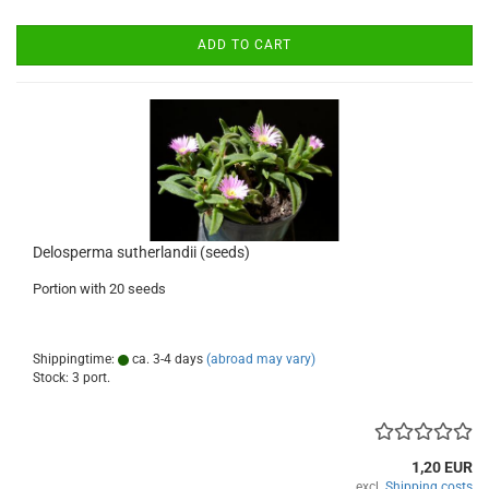
ADD TO CART
Delosperma sutherlandii (seeds)
Portion with 20 seeds
Shippingtime:
ca. 3-4 days
(abroad may vary)
Stock: 3 port.
1,20 EUR
excl.
Shipping costs