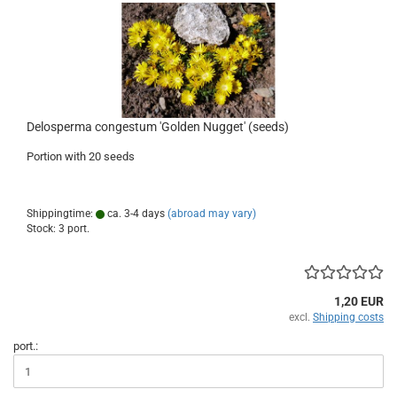
Delosperma congestum 'Golden Nugget' (seeds)
Portion with 20 seeds
Shippingtime:
ca. 3-4 days
(abroad may vary)
Stock: 3 port.
1,20 EUR
excl.
Shipping costs
port.: