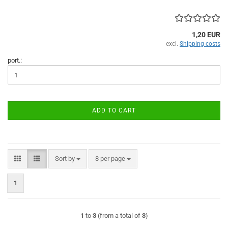
1,20 EUR
excl.
Shipping costs
port.:
ADD TO CART
Sort by
per page
Sort by
8 per page
1
1
to
3
(from a total of
3
)