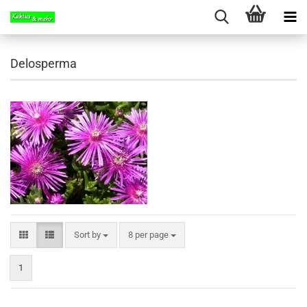
Delosperma
Sort by
per page
Sort by
8 per page
1