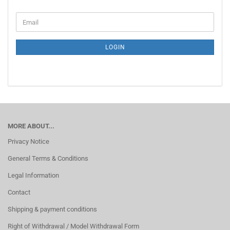
CONTINUE
Email
TO
NEWSLETTER
SUBSCRIPTION
LOGIN
PAGE
MORE ABOUT...
Privacy Notice
General Terms & Conditions
Legal Information
Contact
Shipping & payment conditions
Right of Withdrawal / Model Withdrawal Form