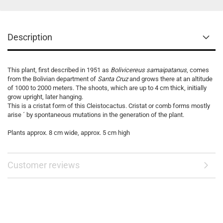
Description
This plant, first described in 1951 as
Bolivicereus samaipatanus
, comes
from the Bolivian department of
Santa Cruz
and grows there at an altitude
of 1000 to 2000 meters. The shoots, which are up to 4 cm thick, initially
grow upright, later hanging.
This is a cristat form of this Cleistocactus. Cristat or comb forms mostly
arise ´ by spontaneous mutations in the generation of the plant.
Plants approx. 8 cm wide, approx. 5 cm high
Customer reviews