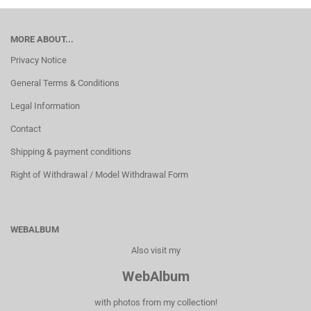
MORE ABOUT...
Privacy Notice
General Terms & Conditions
Legal Information
Contact
Shipping & payment conditions
Right of Withdrawal / Model Withdrawal Form
WEBALBUM
Also visit my
WebAlbum
with photos from my collection!