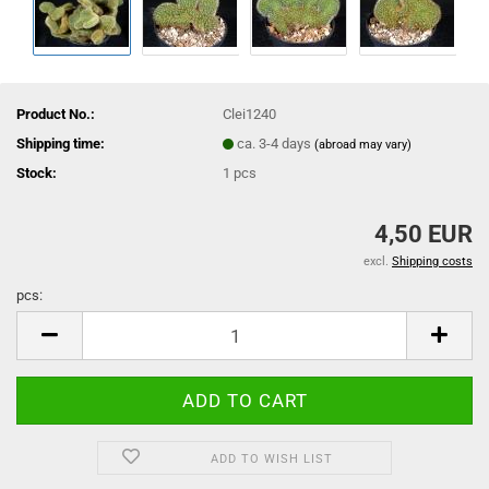
Product No.:
Clei1240
Shipping time:
ca. 3-4 days
(abroad may vary)
Stock:
1
pcs
4,50 EUR
excl.
Shipping costs
pcs:
pcs
ADD TO WISH LIST