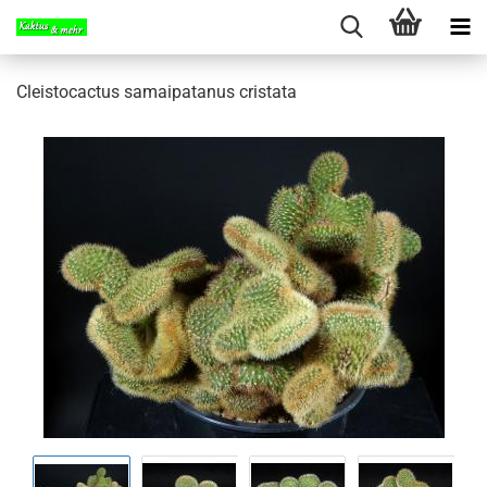
Cleistocactus samaipatanus cristata