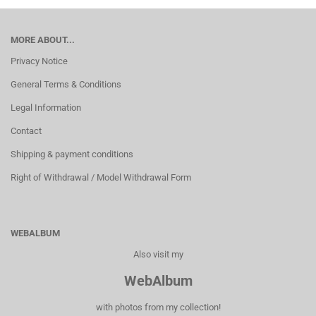
MORE ABOUT...
Privacy Notice
General Terms & Conditions
Legal Information
Contact
Shipping & payment conditions
Right of Withdrawal / Model Withdrawal Form
WEBALBUM
Also visit my
WebAlbum
with photos from my collection!