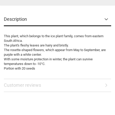
Description
This plant, which belongs to the ice plant family, comes from eastern
South Africa.
The plant's fleshy leaves are hairy and bristly.
The rosette-shaped flowers, which appear from May to September, are
purple with a white center.
With some moisture protection in winter, the plant can survive
temperatures down to -10°C.
Portion with 20 seeds
Customer reviews