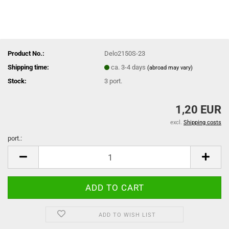
Product No.:
Delo2150S-23
Shipping time:
ca. 3-4 days
(abroad may vary)
Stock:
3
port.
1,20 EUR
excl.
Shipping costs
port.:
port.
ADD TO WISH LIST