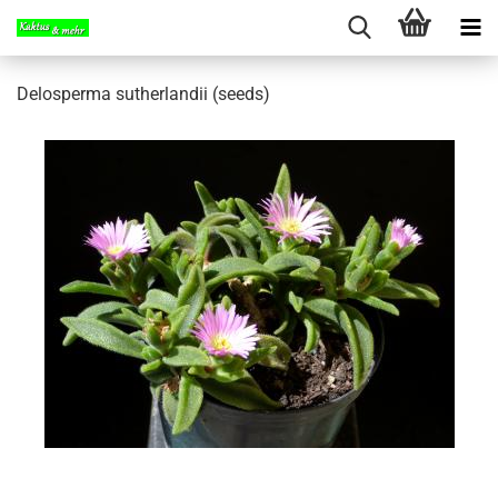
Delosperma sutherlandii (seeds)