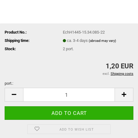
Product No.:
EchH1445-15.34.08S-22
Shipping time:
ca. 3-4 days
(abroad may vary)
Stock:
2
port.
1,20 EUR
excl.
Shipping costs
port.:
port.
ADD TO WISH LIST