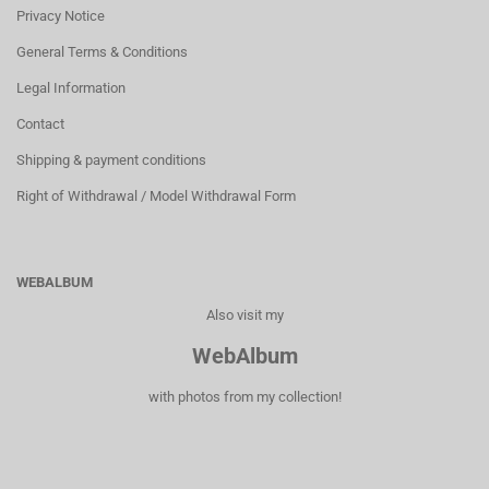
Privacy Notice
General Terms & Conditions
Legal Information
Contact
Shipping & payment conditions
Right of Withdrawal / Model Withdrawal Form
WEBALBUM
Also visit my
WebAlbum
with photos from my collection!