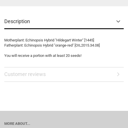
Description
Motherplant: Echinopsis Hybrid "Hildegart Winter" [1445]
Fatherplant: Echinopsis Hybrid "orange-red" [OIL2015.34.08]
You will receive a portion with at least 20 seeds!
Customer reviews
MORE ABOUT...