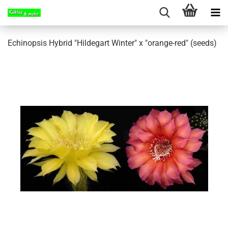
Echinopsis Hybrid "Hildegart Winter" x "orange-red" (seeds)