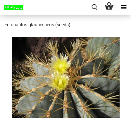
Ferocactus glaucescens (seeds)