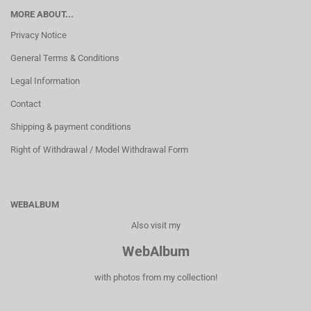
MORE ABOUT...
Privacy Notice
General Terms & Conditions
Legal Information
Contact
Shipping & payment conditions
Right of Withdrawal / Model Withdrawal Form
WEBALBUM
Also visit my
WebAlbum
with photos from my collection!