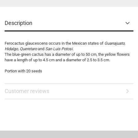
Description
Ferocactus glaucescens occurs in the Mexican states of
Guanajuato,
Hidalgo, Queretaro
and
San Luis Potosi
.
The blue-green cactus has a diameter of up to 50 cm, the yellow flowers
have a length of up to 4.5 cm and a diameter of 2.5 to 3.5 cm.
Portion with 20 seeds
Customer reviews