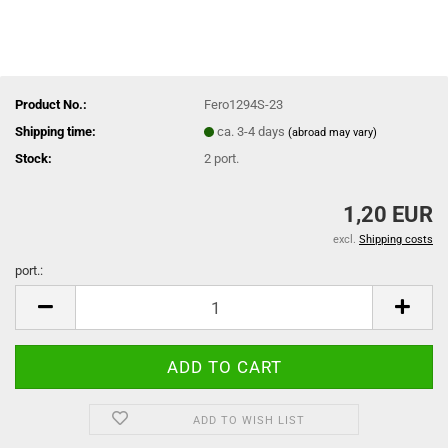
Product No.:
Fero1294S-23
Shipping time:
ca. 3-4 days
(abroad may vary)
Stock:
2
port.
1,20 EUR
excl.
Shipping costs
port.:
port.
ADD TO WISH LIST