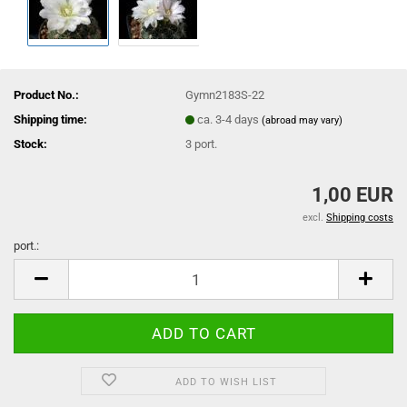
Product No.:
Gymn2183S-22
Shipping time:
ca. 3-4 days
(abroad may vary)
Stock:
3
port.
1,00 EUR
excl.
Shipping costs
port.:
port.
ADD TO WISH LIST