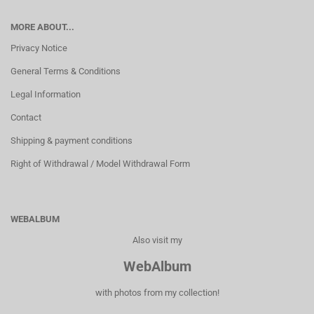
MORE ABOUT...
Privacy Notice
General Terms & Conditions
Legal Information
Contact
Shipping & payment conditions
Right of Withdrawal / Model Withdrawal Form
WEBALBUM
Also visit my
WebAlbum
with photos from my collection!