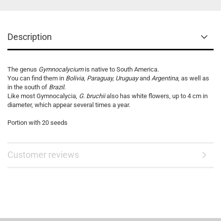
Description
The genus
Gymnocalycium
is native to South America.
You can find them in
Bolivia, Paraguay, Uruguay
and
Argentina
, as well as
in the south of
Brazil
.
Like most Gymnocalycia,
G. bruchii
also has white flowers, up to 4 cm in
diameter, which appear several times a year.
Portion with 20 seeds
Customer reviews