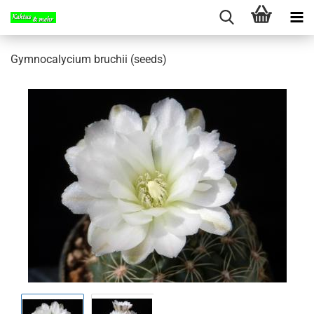
Gymnocalycium bruchii (seeds)