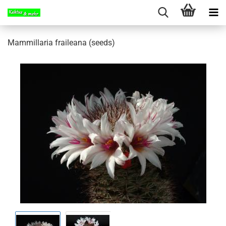
Mammillaria fraileana (seeds)