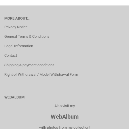
MORE ABOUT...
Privacy Notice
General Terms & Conditions
Legal Information
Contact
Shipping & payment conditions
Right of Withdrawal / Model Withdrawal Form
WEBALBUM
Also visit my
WebAlbum
with photos from my collection!