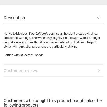
Description
Native to Mexico's
Baja California
peninsula, the plant grows cylindrical
and sprout with age. The white, only slightly pink flowers with a stronger
central stripe and pink throat reach a diameter of up to 4 cm. The pink
stylus with pink stigma branches is particularly striking.
Portion with at least 20 seeds
Customer reviews
Customers who bought this product bought also the
following products: