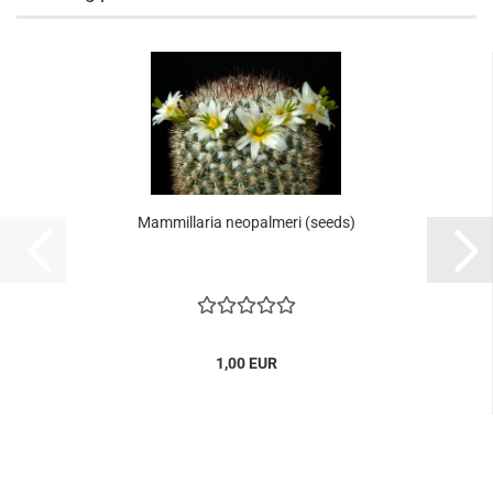
Mammillaria neopalmeri (seeds)
1,00 EUR