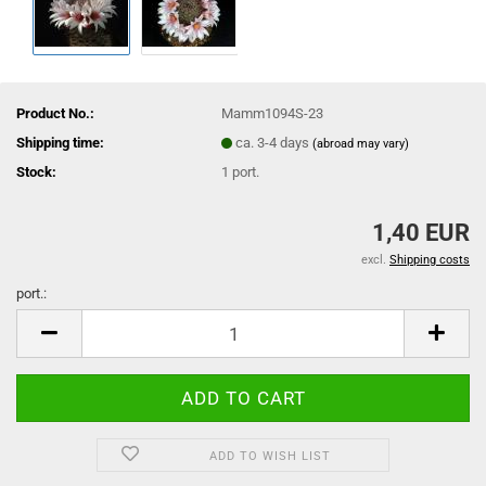
Product No.:
Mamm1094S-23
Shipping time:
ca. 3-4 days
(abroad may vary)
Stock:
1
port.
1,40 EUR
excl.
Shipping costs
port.:
port.
ADD TO WISH LIST