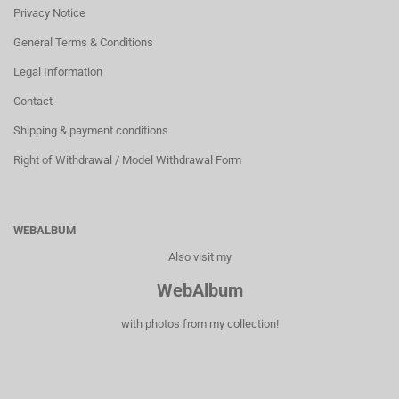
Privacy Notice
General Terms & Conditions
Legal Information
Contact
Shipping & payment conditions
Right of Withdrawal / Model Withdrawal Form
WEBALBUM
Also visit my
WebAlbum
with photos from my collection!