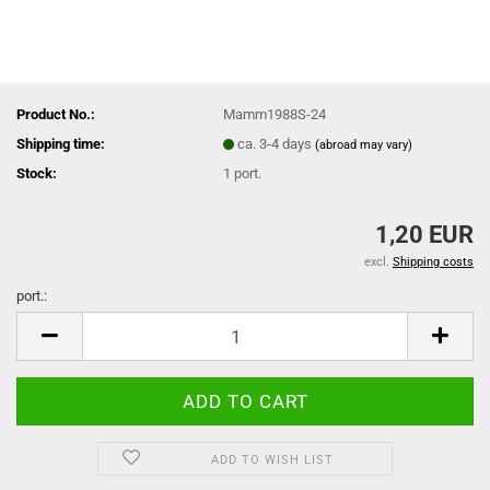
Product No.:
Mamm1988S-24
Shipping time:
ca. 3-4 days
(abroad may vary)
Stock:
1
port.
1,20 EUR
excl.
Shipping costs
port.:
port.
ADD TO WISH LIST