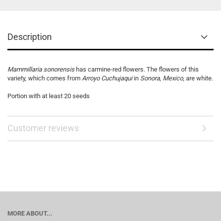
Description
Mammillaria sonorensis
has carmine-red flowers. The flowers of this
variety, which comes from
Arroyo Cuchujaqui
in
Sonora, Mexico
, are white.
Portion with at least 20 seeds
Customer reviews
MORE ABOUT...