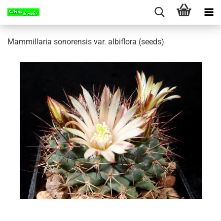
Mammillaria sonorensis var. albiflora (seeds)