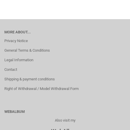
MORE ABOUT...
Privacy Notice
General Terms & Conditions
Legal Information
Contact
Shipping & payment conditions
Right of Withdrawal / Model Withdrawal Form
WEBALBUM
Also visit my