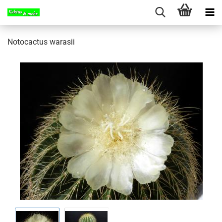
Notocactus warasii