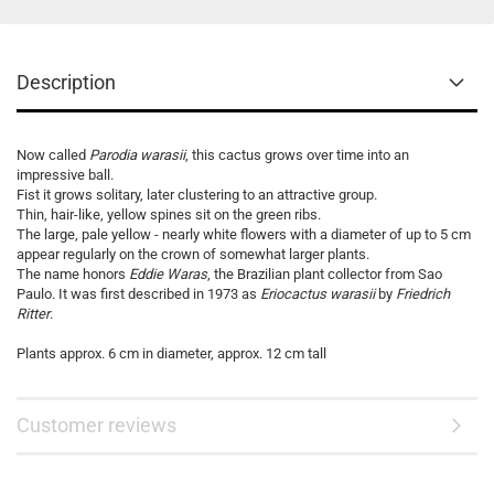
Description
Now called
Parodia warasii
, this cactus grows over time into an
impressive ball.
Fist it grows solitary, later clustering to an attractive group.
Thin, hair-like, yellow spines sit on the green ribs.
The large, pale yellow - nearly white flowers with a diameter of up to 5 cm
appear regularly on the crown of somewhat larger plants.
The name honors
Eddie Waras
, the Brazilian plant collector from Sao
Paulo. It was first described in 1973 as
Eriocactus warasii
by
Friedrich
Ritter
.
Plants approx. 6 cm in diameter, approx. 12 cm tall
Customer reviews