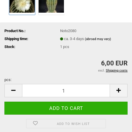
Product No.:
Noto2080
Shipping time:
ca. 3-4 days
(abroad may vary)
Stock:
1
pcs
6,00 EUR
excl.
Shipping costs
pcs:
pcs
ADD TO WISH LIST