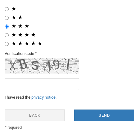
Verification code
I have read the
privacy notice
.
BACK
SEND
* required