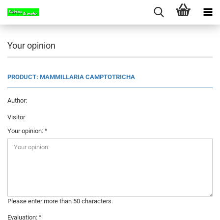
Your opinion
PRODUCT: MAMMILLARIA CAMPTOTRICHA
Author:
Visitor
Your opinion:
Please enter more than 50 characters.
Evaluation: