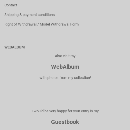
Contact
Shipping & payment conditions
Right of Withdrawal / Model Withdrawal Form
WEBALBUM
Also visit my
WebAlbum
with photos from my collection!
I would be very happy for your entry in my
Guestbook