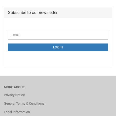
Subscribe to our newsletter
CONTINUE
Email
TO
NEWSLETTER
SUBSCRIPTION
LOGIN
PAGE
MORE ABOUT...
Privacy Notice
General Terms & Conditions
Legal Information