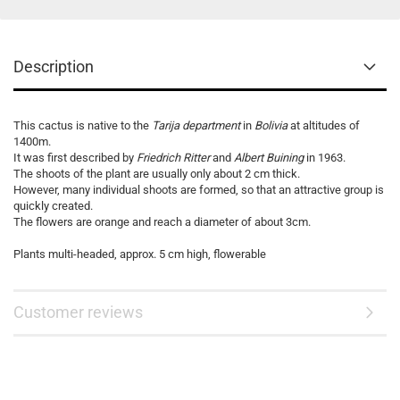
Description
This cactus is native to the
Tarija department
in
Bolivia
at altitudes of
1400m.
It was first described by
Friedrich Ritter
and
Albert Buining
in 1963.
The shoots of the plant are usually only about 2 cm thick.
However, many individual shoots are formed, so that an attractive group is
quickly created.
The flowers are orange and reach a diameter of about 3cm.
Plants multi-headed, approx. 5 cm high, flowerable
Customer reviews