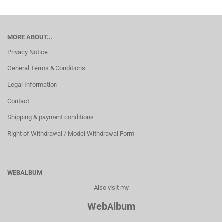
MORE ABOUT...
Privacy Notice
General Terms & Conditions
Legal Information
Contact
Shipping & payment conditions
Right of Withdrawal / Model Withdrawal Form
WEBALBUM
Also visit my
WebAlbum