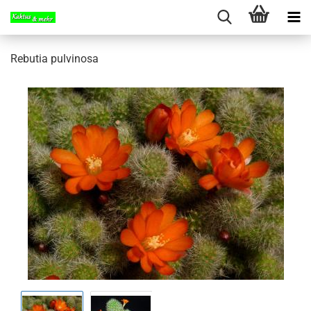
Rebutia pulvinosa