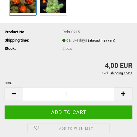
Product No.:
Rebu0215
Shipping time:
ca. 3-4 days
(abroad may vary)
Stock:
2
pcs
4,00 EUR
excl.
Shipping costs
pcs:
pcs
ADD TO WISH LIST