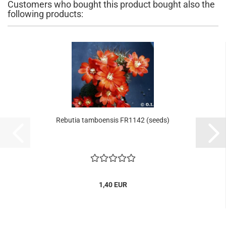
Customers who bought this product bought also the
following products:
Rebutia tamboensis FR1142 (seeds)
1,40 EUR