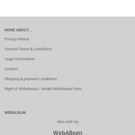
MORE ABOUT...
Privacy Notice
General Terms & Conditions
Legal Information
Contact
Shipping & payment conditions
Right of Withdrawal / Model Withdrawal Form
WEBALBUM
Also visit my
WebAlbum