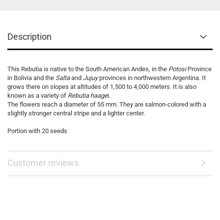
Description
This Rebutia is native to the South American Andes, in the
Potosi
Province
in Bolivia and the
Salta
and
Jujuy
provinces in northwestern Argentina. It
grows there on slopes at altitudes of 1,500 to 4,000 meters. It is also
known as a variety of
Rebutia haage
i.
The flowers reach a diameter of 55 mm. They are salmon-colored with a
slightly stronger central stripe and a lighter center.
Portion with 20 seeds
Customer reviews