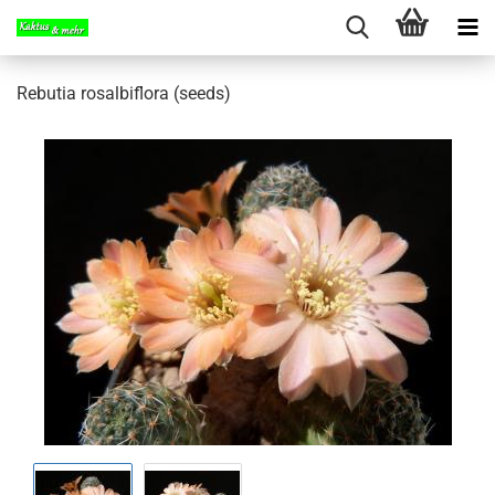
Rebutia rosalbiflora (seeds)