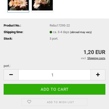
Product No.:
Rebu1729S-22
Shipping time:
ca. 3-4 days
(abroad may vary)
Stock:
3
port.
1,20 EUR
excl.
Shipping costs
port.:
port.
ADD TO WISH LIST