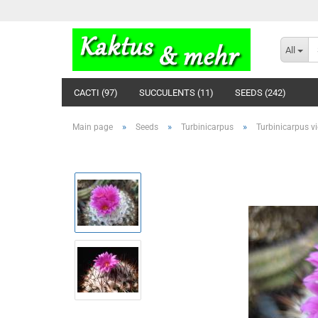
All
CACTI (97)
SUCCULENTS (11)
SEEDS (242)
»
»
»
Main page
Seeds
Turbinicarpus
Turbinicarpus vi