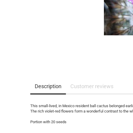
Description
Customer reviews
This small-lived, in Mexico resident ball cactus belonged earl
The rich violet-red flowers form a wonderful contrast to the w
Portion with 20 seeds