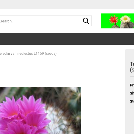
Search...
ereckii var. neglectus L1159 (seeds)
T
(
Pr
Sh
St