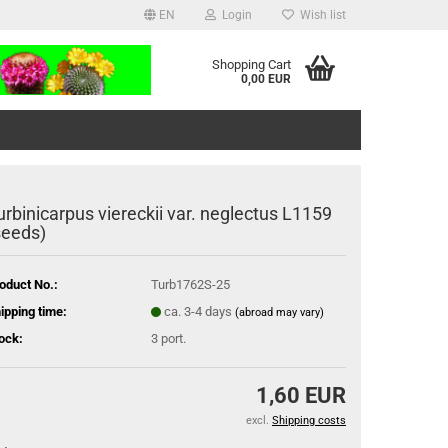
EN
Login
Wish list
Shopping Cart
0,00 EUR
urbinicarpus viereckii var. neglectus L1159
seeds)
oduct No.:
Turb1762S-25
ipping time:
ca. 3-4 days
(abroad may vary)
ock:
3
port.
1,60 EUR
excl.
Shipping costs