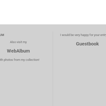
UM
I would be very happy for your entr
Also visit my
Guestbook
WebAlbum
ith photos from my collection!