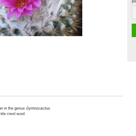
por
por
ier in the genus
Gymnocactus
.
hite crest wool.