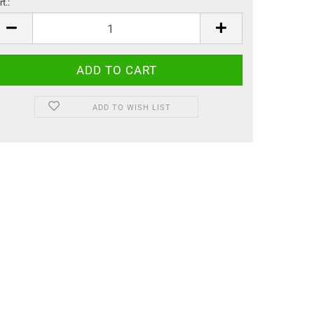
t.:
t.
ADD TO WISH LIST