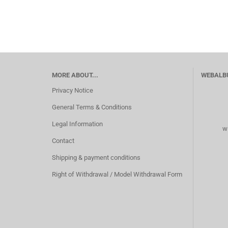
MORE ABOUT...
WEBALB
Privacy Notice
General Terms & Conditions
Legal Information
w
Contact
Shipping & payment conditions
Right of Withdrawal / Model Withdrawal Form